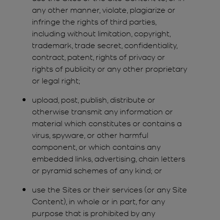
any other manner, violate, plagiarize or
infringe the rights of third parties,
including without limitation, copyright,
trademark, trade secret, confidentiality,
contract, patent, rights of privacy or
rights of publicity or any other proprietary
or legal right;
upload, post, publish, distribute or
otherwise transmit any information or
material which constitutes or contains a
virus, spyware, or other harmful
component, or which contains any
embedded links, advertising, chain letters
or pyramid schemes of any kind; or
use the Sites or their services (or any Site
Content), in whole or in part, for any
purpose that is prohibited by any