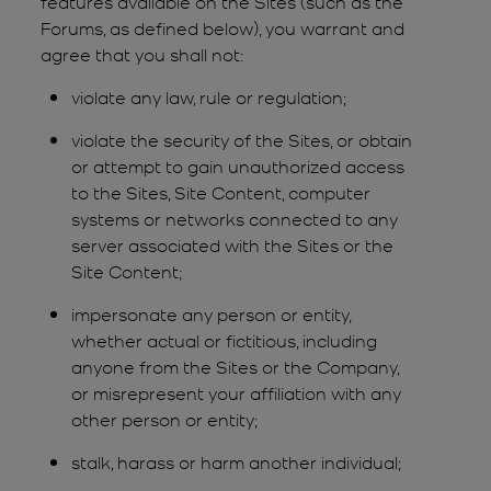
features available on the Sites (such as the
Forums, as defined below), you warrant and
agree that you shall not:
violate any law, rule or regulation;
violate the security of the Sites, or obtain
or attempt to gain unauthorized access
to the Sites, Site Content, computer
systems or networks connected to any
server associated with the Sites or the
Site Content;
impersonate any person or entity,
whether actual or fictitious, including
anyone from the Sites or the Company,
or misrepresent your affiliation with any
other person or entity;
stalk, harass or harm another individual;