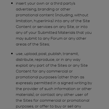
insert your own or a third party’s
advertising, branding or other
promotional content (including, without
limitation, hyperlinks) into any of the Site
Content or services on any Site, or into
any of your Submitted Materials that you
may submit to any Forum or any other
areas of the Sites;
use, upload, post, publish, transmit,
distribute, reproduce, or in any way
exploit any part of the Sites or any Site
Content for any commercial or
promotional purposes (other than as
expressly permitted in a signed writing by
the provider of such information or other
materials), or contact any other user of
the Sites for commercial or promotional
purposes, or offer to buy or sell any