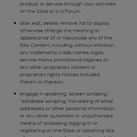
product or service through your activities
on the Sites or in a Forum;
alter, edit, delete, remove, fail to display,
otherwise change the meaning or
appearance of, or repurpose any of the
Site Content, including, without limitation,
any trademarks, trade names, logos,
service marks, promotional taglines, or
any other proprietary content or
proprietary rights notices included
therein or thereon;
engage in spidering, “screen scraping,”
“database scraping,” harvesting of email
addresses or other personal information,
or any other automatic or unauthorized
means of accessing, logging-in or
registering on the Sites, or obtaining lists