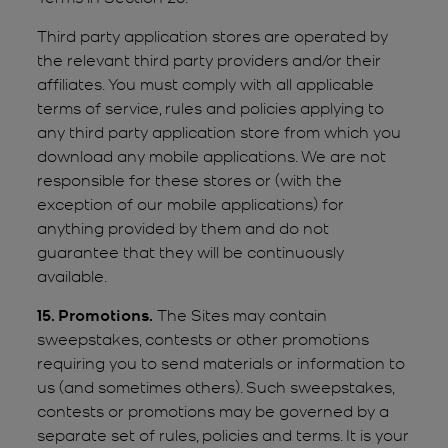
Third party application stores are operated by
the relevant third party providers and/or their
affiliates. You must comply with all applicable
terms of service, rules and policies applying to
any third party application store from which you
download any mobile applications. We are not
responsible for these stores or (with the
exception of our mobile applications) for
anything provided by them and do not
guarantee that they will be continuously
available.
15. Promotions.
The Sites may contain
sweepstakes, contests or other promotions
requiring you to send materials or information to
us (and sometimes others). Such sweepstakes,
contests or promotions may be governed by a
separate set of rules, policies and terms. It is your