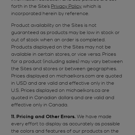
forth in the Site’s
Privacy Policy
, which is
incorporated herein by reference.
Product availability on the Sites is not
guaranteed as products may be low in stock or
out of stock when an order is completed.
Products displayed on the Sites may not be
available in certain stores, or vice versa. Prices
for a product (including sales) may vary between
the Sites and stores or between geographies.
Prices displayed on michaelkors.com are quoted
in USD and are valid and effective only in the
U.S. Prices displayed on michaelkors.ca are
quoted in Canadian dollars and are valid and
effective only in Canada.
11. Pricing and Other Errors.
We have made
every effort to display as accurately as possible
the colors and features of our products on the