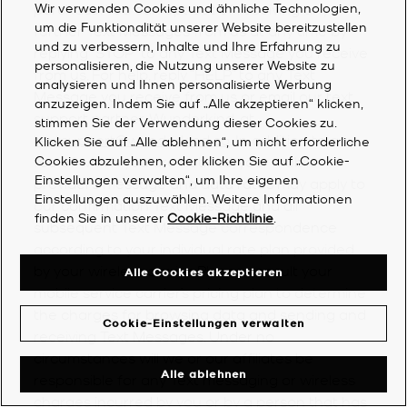
purchase. You can opt out of receiving any
Wir verwenden Cookies und ähnliche Technologien,
um die Funktionalität unserer Website bereitzustellen
further Text Messages from us at any time by
und zu verbessern, Inhalte und Ihre Erfahrung zu
replying “STOP” to any Text Message you receive
personalisieren, die Nutzung unserer Website zu
from us. For help, reply “HELP” to any Text
analysieren und Ihnen personalisierte Werbung
Message you receive from us or email our text
anzuzeigen. Indem Sie auf „Alle akzeptieren“ klicken,
support partner, Wunderkind, at
stimmen Sie der Verwendung dieser Cookies zu.
textsupport@wunderkind.co
. In addition to any
Klicken Sie auf „Alle ablehnen“, um nicht erforderliche
fee of which you are notified, your mobile
Cookies abzulehnen, oder klicken Sie auf „Cookie-
Einstellungen verwalten“, um Ihre eigenen
provider’s message and data rates may apply to
Einstellungen auszuwählen. Weitere Informationen
our confirmation Text Message and all
finden Sie in unserer
Cookie-Richtlinie
.
subsequent Text Message correspondence
according to your individual rate plan provided
by your wireless carrier. Please consult your
Alle Cookies akzeptieren
mobile service carrier’s pricing plan to determine
the charges for browsing data and sending and
Cookie-Einstellungen verwalten
receiving Text Messages. Under no
circumstances will we or our affiliates be
Alle ablehnen
responsible for any Text messaging or wireless
charges incurred by you or by a person that has