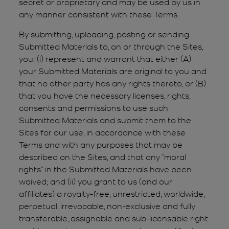
secret or proprietary and may be used by us in
any manner consistent with these Terms.
By submitting, uploading, posting or sending
Submitted Materials to, on or through the Sites,
you: (i) represent and warrant that either (A)
your Submitted Materials are original to you and
that no other party has any rights thereto, or (B)
that you have the necessary licenses, rights,
consents and permissions to use such
Submitted Materials and submit them to the
Sites for our use, in accordance with these
Terms and with any purposes that may be
described on the Sites, and that any “moral
rights” in the Submitted Materials have been
waived; and (ii) you grant to us (and our
affiliates) a royalty-free, unrestricted, worldwide,
perpetual, irrevocable, non-exclusive and fully
transferable, assignable and sub-licensable right