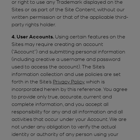
or right to use any Trademark displayed on the
Sites or as part of the Site Content, without our
written permission or that of the applicable third-
party rights holder.
4. User Accounts.
Using certain features on the
Sites may require creating an account
(“Account”) and submitting personal information
(including creative a username and password
used to access the account). The Site’s
information collection and use policies are set
forth in the Site’s
Privacy Policy
, which is
incorporated herein by this reference. You agree
to provide only true, accurate, current and
complete information, and you accept all
responsibility for any and all information and all
activities that occur under your Account. We are
not under any obligation to verify the actual
identity or authority of any person using your