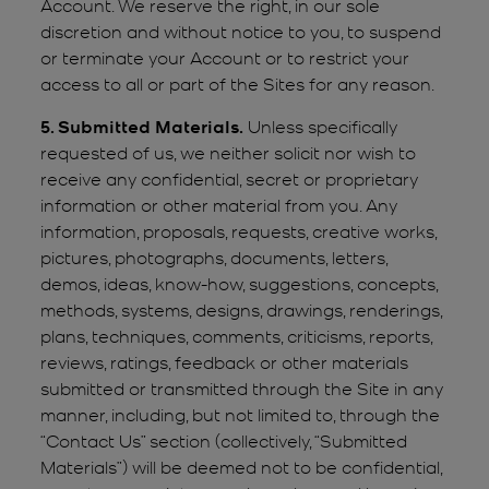
Account. We reserve the right, in our sole
discretion and without notice to you, to suspend
or terminate your Account or to restrict your
access to all or part of the Sites for any reason.
5. Submitted Materials.
Unless specifically
requested of us, we neither solicit nor wish to
receive any confidential, secret or proprietary
information or other material from you. Any
information, proposals, requests, creative works,
pictures, photographs, documents, letters,
demos, ideas, know-how, suggestions, concepts,
methods, systems, designs, drawings, renderings,
plans, techniques, comments, criticisms, reports,
reviews, ratings, feedback or other materials
submitted or transmitted through the Site in any
manner, including, but not limited to, through the
“Contact Us” section (collectively, “Submitted
Materials”) will be deemed not to be confidential,