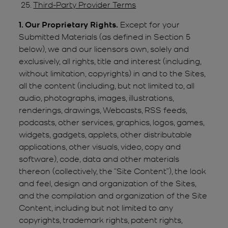
Third-Party Provider Terms
1. Our Proprietary Rights.
Except for your
Submitted Materials (as defined in Section 5
below), we and our licensors own, solely and
exclusively, all rights, title and interest (including,
without limitation, copyrights) in and to the Sites,
all the content (including, but not limited to, all
audio, photographs, images, illustrations,
renderings, drawings, Webcasts, RSS feeds,
podcasts, other services, graphics, logos, games,
widgets, gadgets, applets, other distributable
applications, other visuals, video, copy and
software), code, data and other materials
thereon (collectively, the “Site Content”), the look
and feel, design and organization of the Sites,
and the compilation and organization of the Site
Content, including but not limited to any
copyrights, trademark rights, patent rights,