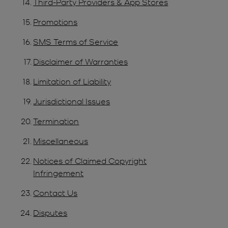
Third-Party Providers & App Stores
Promotions
SMS Terms of Service
Disclaimer of Warranties
Limitation of Liability
Jurisdictional Issues
Termination
Miscellaneous
Notices of Claimed Copyright
Infringement
Contact Us
Disputes