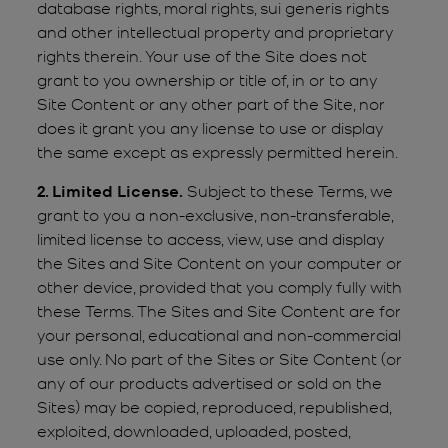
database rights, moral rights, sui generis rights
and other intellectual property and proprietary
rights therein. Your use of the Site does not
grant to you ownership or title of, in or to any
Site Content or any other part of the Site, nor
does it grant you any license to use or display
the same except as expressly permitted herein.
2. Limited License.
Subject to these Terms, we
grant to you a non-exclusive, non-transferable,
limited license to access, view, use and display
the Sites and Site Content on your computer or
other device, provided that you comply fully with
these Terms. The Sites and Site Content are for
your personal, educational and non-commercial
use only. No part of the Sites or Site Content (or
any of our products advertised or sold on the
Sites) may be copied, reproduced, republished,
exploited, downloaded, uploaded, posted,