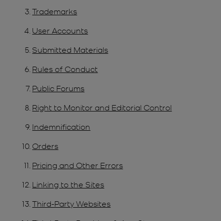
Trademarks
User Accounts
Submitted Materials
Rules of Conduct
Public Forums
Right to Monitor and Editorial Control
Indemnification
Orders
Pricing and Other Errors
Linking to the Sites
Third-Party Websites