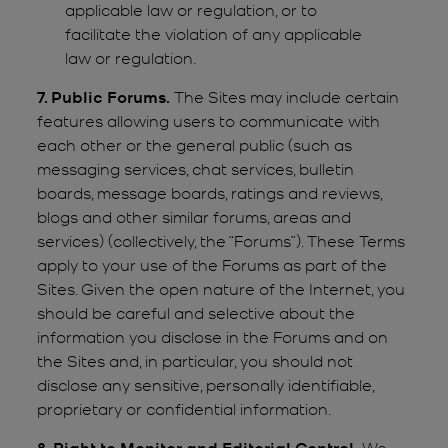
applicable law or regulation, or to
facilitate the violation of any applicable
law or regulation.
7. Public Forums.
The Sites may include certain
features allowing users to communicate with
each other or the general public (such as
messaging services, chat services, bulletin
boards, message boards, ratings and reviews,
blogs and other similar forums, areas and
services) (collectively, the “Forums”). These Terms
apply to your use of the Forums as part of the
Sites. Given the open nature of the Internet, you
should be careful and selective about the
information you disclose in the Forums and on
the Sites and, in particular, you should not
disclose any sensitive, personally identifiable,
proprietary or confidential information.
8. Right to Monitor and Editorial Control.
We