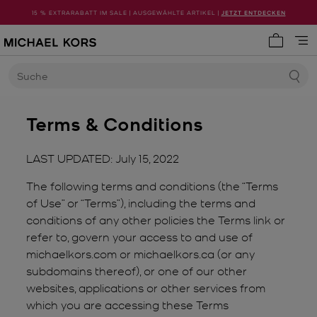
15 % EXTRARABATT IM SALE | AUSGEWÄHLTE ARTIKEL |
JETZT ENTDECKEN
0 Artike
Suche
Terms & Conditions
LAST UPDATED: July 15, 2022
The following terms and conditions (the “Terms
of Use” or “Terms”), including the terms and
conditions of any other policies the Terms link or
refer to, govern your access to and use of
michaelkors.com or michaelkors.ca (or any
subdomains thereof), or one of our other
websites, applications or other services from
which you are accessing these Terms