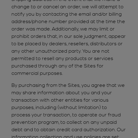
change to or cancel an order, we will attempt to
notify you by contacting the email and/or billing
address/phone number provided at the time the
order was made. Additionally, we may limit or
prohibit orders that, in our sole judgment, appear
to be placed by dealers, resellers, distributors or
any other unauthorized party. You are not
permitted to resell any products or services
purchased through any of the Sites for
commercial purposes.
By purchasing from the Sites, you agree that we
may share information about you and your
transaction with other entities for various
purposes, including (without limitation) to
process your transaction, to operate our fraud
prevention program, to collect on any unpaid
debt and to obtain credit card authorization. Our
information collection and use policies are set