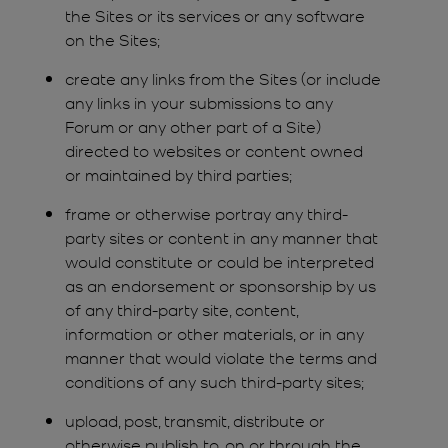
the Sites or its services or any software
on the Sites;
create any links from the Sites (or include
any links in your submissions to any
Forum or any other part of a Site)
directed to websites or content owned
or maintained by third parties;
frame or otherwise portray any third-
party sites or content in any manner that
would constitute or could be interpreted
as an endorsement or sponsorship by us
of any third-party site, content,
information or other materials, or in any
manner that would violate the terms and
conditions of any such third-party sites;
upload, post, transmit, distribute or
otherwise publish to, on or through the