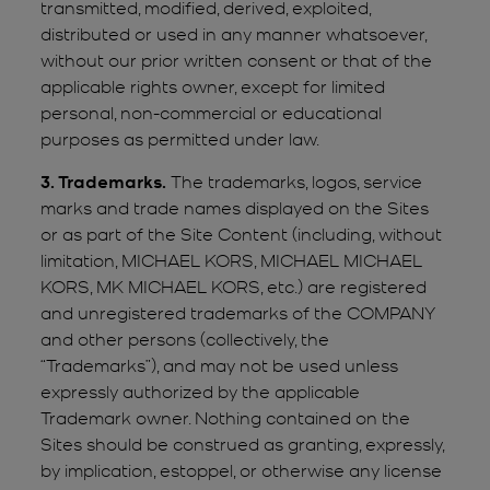
transmitted, modified, derived, exploited,
distributed or used in any manner whatsoever,
without our prior written consent or that of the
applicable rights owner, except for limited
personal, non-commercial or educational
purposes as permitted under law.
3. Trademarks.
The trademarks, logos, service
marks and trade names displayed on the Sites
or as part of the Site Content (including, without
limitation, MICHAEL KORS, MICHAEL MICHAEL
KORS, MK MICHAEL KORS, etc.) are registered
and unregistered trademarks of the COMPANY
and other persons (collectively, the
“Trademarks”), and may not be used unless
expressly authorized by the applicable
Trademark owner. Nothing contained on the
Sites should be construed as granting, expressly,
by implication, estoppel, or otherwise any license