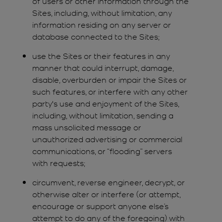
of users or other information through the
Sites, including, without limitation, any
information residing on any server or
database connected to the Sites;
use the Sites or their features in any
manner that could interrupt, damage,
disable, overburden or impair the Sites or
such features, or interfere with any other
party's use and enjoyment of the Sites,
including, without limitation, sending a
mass unsolicited message or
unauthorized advertising or commercial
communications, or “flooding” servers
with requests;
circumvent, reverse engineer, decrypt, or
otherwise alter or interfere (or attempt,
encourage or support anyone else’s
attempt to do any of the foregoing) with