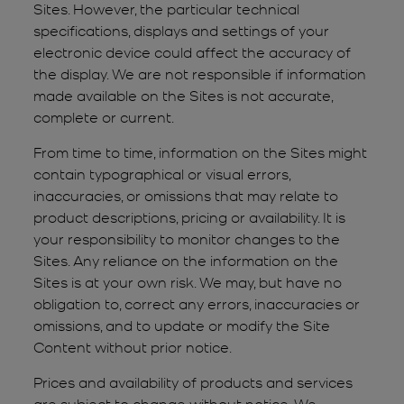
Sites. However, the particular technical
specifications, displays and settings of your
electronic device could affect the accuracy of
the display. We are not responsible if information
made available on the Sites is not accurate,
complete or current.
From time to time, information on the Sites might
contain typographical or visual errors,
inaccuracies, or omissions that may relate to
product descriptions, pricing or availability. It is
your responsibility to monitor changes to the
Sites. Any reliance on the information on the
Sites is at your own risk. We may, but have no
obligation to, correct any errors, inaccuracies or
omissions, and to update or modify the Site
Content without prior notice.
Prices and availability of products and services
are subject to change without notice. We