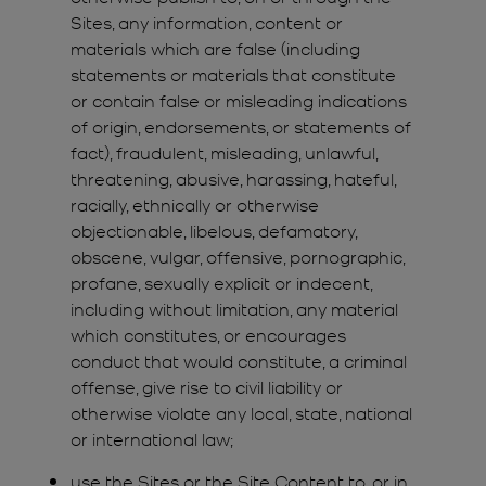
Sites, any information, content or
materials which are false (including
statements or materials that constitute
or contain false or misleading indications
of origin, endorsements, or statements of
fact), fraudulent, misleading, unlawful,
threatening, abusive, harassing, hateful,
racially, ethnically or otherwise
objectionable, libelous, defamatory,
obscene, vulgar, offensive, pornographic,
profane, sexually explicit or indecent,
including without limitation, any material
which constitutes, or encourages
conduct that would constitute, a criminal
offense, give rise to civil liability or
otherwise violate any local, state, national
or international law;
use the Sites or the Site Content to, or in