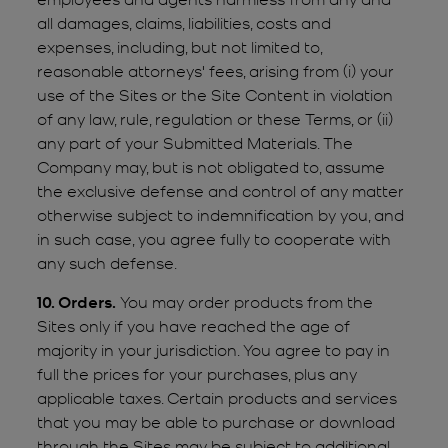
all damages, claims, liabilities, costs and
expenses, including, but not limited to,
reasonable attorneys' fees, arising from (i) your
use of the Sites or the Site Content in violation
of any law, rule, regulation or these Terms, or (ii)
any part of your Submitted Materials. The
Company may, but is not obligated to, assume
the exclusive defense and control of any matter
otherwise subject to indemnification by you, and
in such case, you agree fully to cooperate with
any such defense.
10. Orders.
You may order products from the
Sites only if you have reached the age of
majority in your jurisdiction. You agree to pay in
full the prices for your purchases, plus any
applicable taxes. Certain products and services
that you may be able to purchase or download
through the Sites may be subject to additional