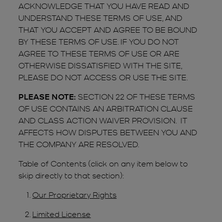
ACKNOWLEDGE THAT YOU HAVE READ AND
UNDERSTAND THESE TERMS OF USE, AND
THAT YOU ACCEPT AND AGREE TO BE BOUND
BY THESE TERMS OF USE. IF YOU DO NOT
AGREE TO THESE TERMS OF USE OR ARE
OTHERWISE DISSATISFIED WITH THE SITE,
PLEASE DO NOT ACCESS OR USE THE SITE.
PLEASE NOTE:
SECTION 22 OF THESE TERMS
OF USE CONTAINS AN ARBITRATION CLAUSE
AND CLASS ACTION WAIVER PROVISION. IT
AFFECTS HOW DISPUTES BETWEEN YOU AND
THE COMPANY ARE RESOLVED.
Table of Contents (click on any item below to
skip directly to that section):
Our Proprietary Rights
Limited License