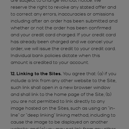
reserve the right to revoke any stated offer and
to correct any errors, inaccuracies or omissions
including after an order has been submitted and
whether or not the order has been confirmed
and your credit card charged. If your credit card
has already been charged and we cancel your
order, we will issue the credit to your credit card.
Individual bank policies dictate when this
amount is credited to your account.
12. Linking to the Sites.
You agree that: (a) if you
include a link from any other website to the Site,
such link shall open in a new browser window
and shall link to the home page of the Site; (b)
you are not permitted to link directly to any
image hosted on the Sites, such as using an “in-
line” or “deep linking” linking method, including to
cause the image to be displayed on another
website; and (c) you may not link from any other