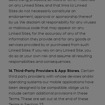
on any Linked Sites, and that links to Linked
Sites do not necessarily constitute an
endorsement, approval or sponsorship thereof
by us. We disclaim all responsibility for any viruses
or malicious code that may appear on any
Linked Sites, for the accuracy of any of the
information they provide and for any goods or
services provided by or purchased from such
Linked Sites. If you rely on any Linked Site, you
do so at your own risk and assume all resulting
responsibilities and consequences.
14. Third-Party Providers & App Stores.
Certain
third party providers, with whose devices and/or
operating systems our mobile applications have
been designed to be compatible, oblige us to
include certain additional provisions in these
Terms. These are set out at the end of these
Terms in Section 23.