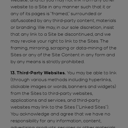
website to a Site in any manner such that it or
any of its pages is “framed,” surrounded or
obfuscated by any third-party content, materials
or branding. We may, in our sole discretion, insist
that any link to a Site be discontinued, and we
may revoke your right to link to the Sites. The
framing, mirroring, scraping or data-mining of the
Sites or any of the Site Content in any form and
by any means is strictly prohibited.
13. Third-Party Websites.
You may be able to link
(through various methods including hyperlinks,
clickable images or words, banners and widgets)
from the Sites to third-party websites,
applications and services, and third-party
websites may link to the Sites (“Linked Sites”).
You acknowledge and agree that we have no
responsibility for any information, content,
advertising, products, services or other materials