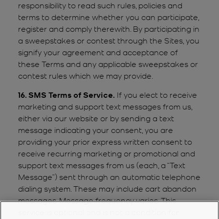
responsibility to read such rules, policies and
terms to determine whether you can participate,
register and comply therewith. By participating in
a sweepstakes or contest through the Sites, you
signify your agreement and acceptance of
these Terms and any applicable sweepstakes or
contest rules which we may provide.
16. SMS Terms of Service.
If you elect to receive
marketing and support text messages from us,
either via our website or by sending a text
message indicating your consent, you are
providing your prior express written consent to
receive recurring marketing or promotional and
support text messages from us (each, a “Text
Message”) sent through an automatic telephone
dialing system. These may include cart abandon
messages. Message frequency varies. This
service is optional and is not a condition for