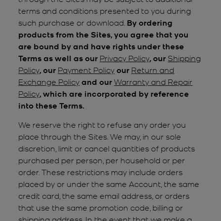
terms and conditions presented to you during
such purchase or download.
By ordering
products from the Sites, you agree that you
are bound by and have rights under these
Terms as well as our
Privacy Policy
, our
Shipping
Policy
, our
Payment Policy
our
Return and
Exchange Policy
and our
Warranty and Repair
Policy
, which are incorporated by reference
into these Terms.
We reserve the right to refuse any order you
place through the Sites. We may, in our sole
discretion, limit or cancel quantities of products
purchased per person, per household or per
order. These restrictions may include orders
placed by or under the same Account, the same
credit card, the same email address, or orders
that use the same promotion code, billing or
shipping address. In the event that we make a