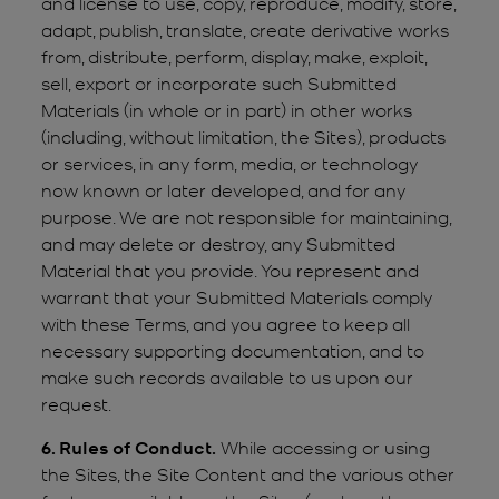
and license to use, copy, reproduce, modify, store,
adapt, publish, translate, create derivative works
from, distribute, perform, display, make, exploit,
sell, export or incorporate such Submitted
Materials (in whole or in part) in other works
(including, without limitation, the Sites), products
or services, in any form, media, or technology
now known or later developed, and for any
purpose. We are not responsible for maintaining,
and may delete or destroy, any Submitted
Material that you provide. You represent and
warrant that your Submitted Materials comply
with these Terms, and you agree to keep all
necessary supporting documentation, and to
make such records available to us upon our
request.
6. Rules of Conduct.
While accessing or using
the Sites, the Site Content and the various other