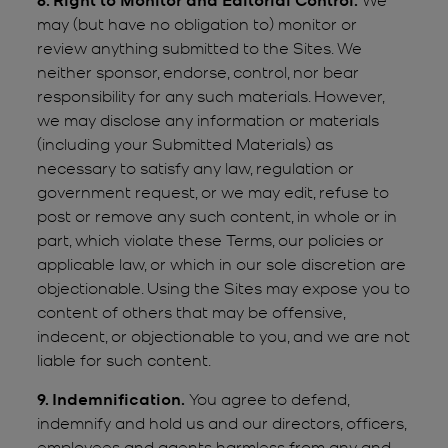
may (but have no obligation to) monitor or
review anything submitted to the Sites. We
neither sponsor, endorse, control, nor bear
responsibility for any such materials. However,
we may disclose any information or materials
(including your Submitted Materials) as
necessary to satisfy any law, regulation or
government request, or we may edit, refuse to
post or remove any such content, in whole or in
part, which violate these Terms, our policies or
applicable law, or which in our sole discretion are
objectionable. Using the Sites may expose you to
content of others that may be offensive,
indecent, or objectionable to you, and we are not
liable for such content.
9. Indemnification.
You agree to defend,
indemnify and hold us and our directors, officers,
employees and agents harmless from any and