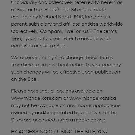
(individually and collectively referred to herein as
a “Site” or the “Sites”). The Sites are made
available by Michael Kors (USA), Inc., and its
parent, subsidiary and affiliate entities worldwide
(collectively, “Company,” “we” or “us”). The terms
“you,” “your,” and “user” refer to anyone who
accesses or visits a Site.
We reserve the right to change these Terms
from time to time without notice to you, and any
such changes will be effective upon publication
on the Site.
Please note that all options available on
www.michaelkors.com or www.michaelkors.ca
may not be available on any mobile applications
owned by and/or operated by us or where the
Sites are accessed using a mobile device.
BY ACCESSING OR USING THE SITE, YOU